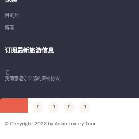
目的地
博客
订阅最新旅游信息
我同意遵守全部的保密协议
© Copyright 2023 by Asian Luxury Tour