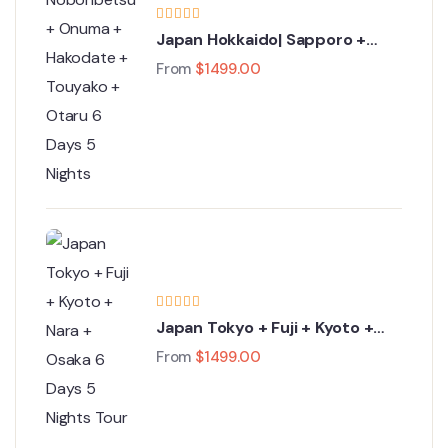
Japan Hokkaido| Sapporo +
Noboribetsu + Onuma +
From
$
1499.00
Hakodate + Touyako + Otaru 6
Days 5 Nights
Japan Tokyo + Fuji + Kyoto +
Nara + Osaka 6 Days 5 Nights
From
$
1499.00
Tour