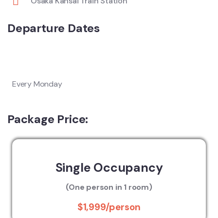
Osaka Kansai Train Station
Departure Dates
Every Monday
Package Price:
Single Occupancy
(One person in 1 room)
$1,999/person