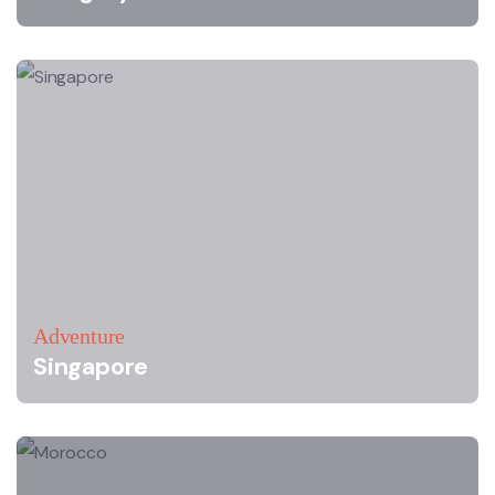
Adventure
Singapore