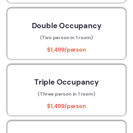
Double Occupancy
(Two person in 1 room)
$1,499/person
Triple Occupancy
(Three person in 1 room)
$1,499/person