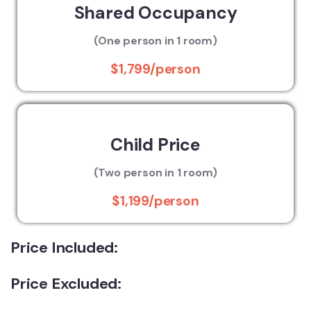
Shared Occupancy
(One person in 1 room)
$1,799/person
Child Price
(Two person in 1 room)
$1,199/person
Price Included:
Price Excluded: