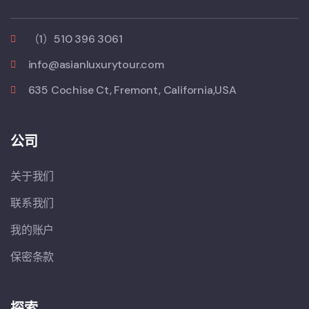
（1）510 396 3061
info@asianluxurytour.com
635 Cochise Ct, Fremont, California,USA
公司
关于我们
联系我们
我的账户
保密条款
探索