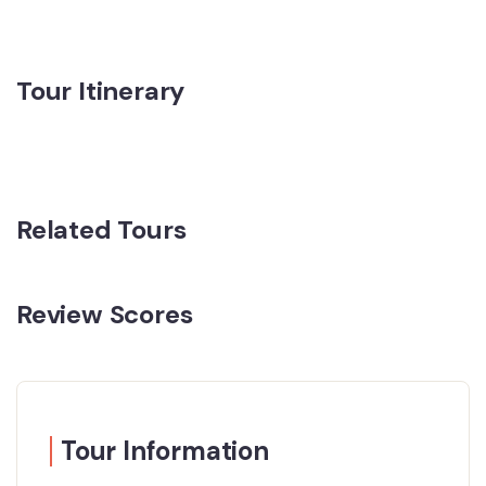
Tour Itinerary
Related Tours
Review Scores
Tour Information