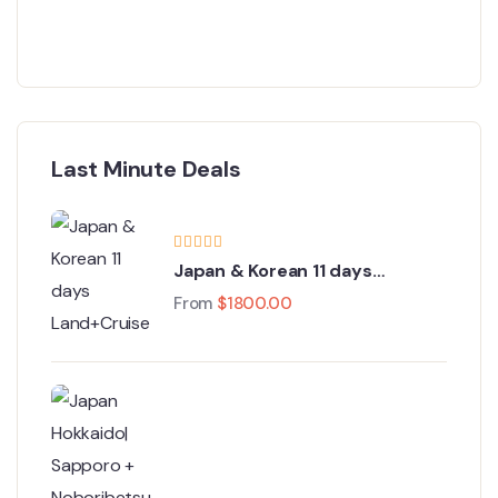
Last Minute Deals
Japan & Korean 11 days
Land+Cruise Tour
From
$
1800.00