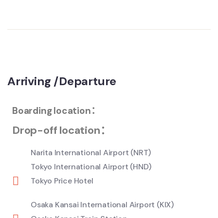
Arriving /Departure
Boarding location：
Drop-off location：
Narita International Airport (NRT)
Tokyo International Airport (HND)
Tokyo Price Hotel
Osaka Kansai International Airport (KIX)