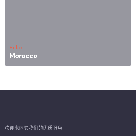
Relax
Morocco
欢迎来体验我们的优质服务