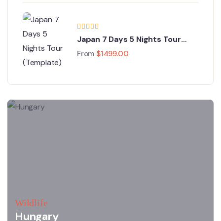
Japan 7 Days 5 Nights Tour
(Template)
From
$
1499.00
Wildlife
Hungary