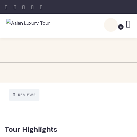
0
REVIEWS
Tour Highlights