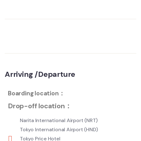
Arriving /Departure
Boarding location：
Drop-off location：
Narita International Airport (NRT)
Tokyo International Airport (HND)
Tokyo Price Hotel