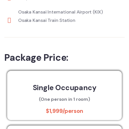
Osaka Kansai International Airport (KIX)
Osaka Kansai Train Station
Package Price:
Single Occupancy
(One person in 1 room)
$1,999/person