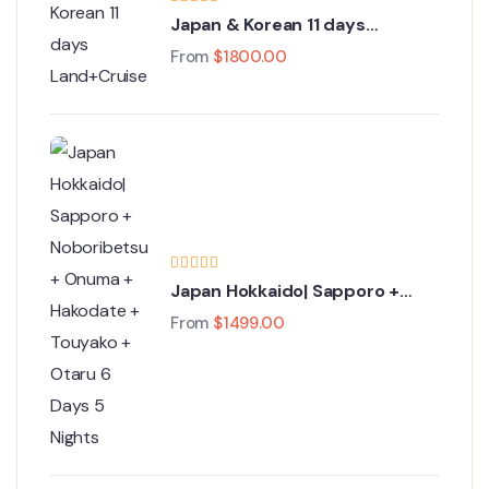
Japan & Korean 11 days
Land+Cruise Tour
From
$
1800.00
Japan Hokkaido| Sapporo +
Noboribetsu + Onuma +
From
$
1499.00
Hakodate + Touyako + Otaru 6
Days 5 Nights