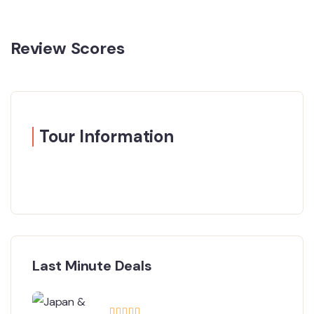
Review Scores
Tour Information
Last Minute Deals