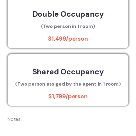
Double Occupancy
(Two person in 1 room)
$1,499/person
Shared Occupancy
(Two person assiged by the agent in 1 room)
$1,799/person
Notes: