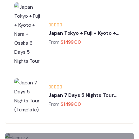
Japan Tokyo + Fuji + Kyoto +
Nara + Osaka 6 Days 5 Nights
From
$
1499.00
Tour
Japan 7 Days 5 Nights Tour
(Template)
From
$
1499.00