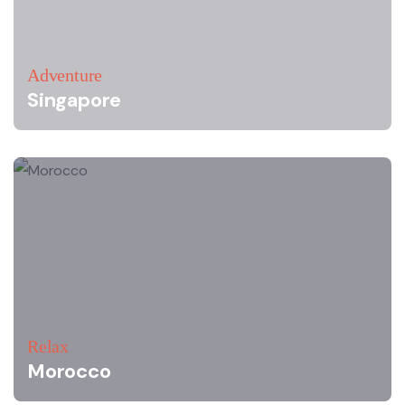
Adventure
Singapore
Relax
Morocco