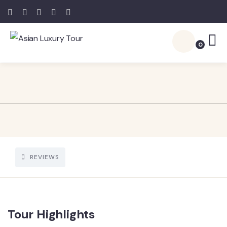
0
REVIEWS
Tour Highlights