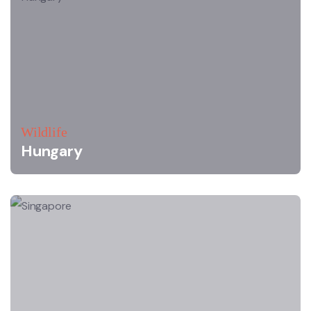
Wildlife
Hungary