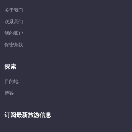
关于我们
联系我们
我的账户
保密条款
探索
目的地
博客
订阅最新旅游信息