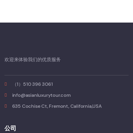
欢迎来体验我们的优质服务
（1）510 396 3061
info@asianluxurytour.com
635 Cochise Ct, Fremont, California,USA
公司