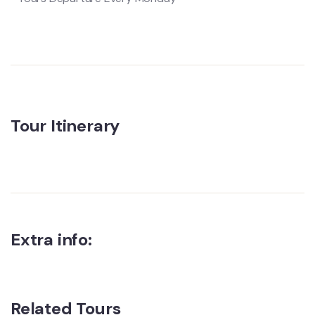
Tour Itinerary
Extra info:
Related Tours