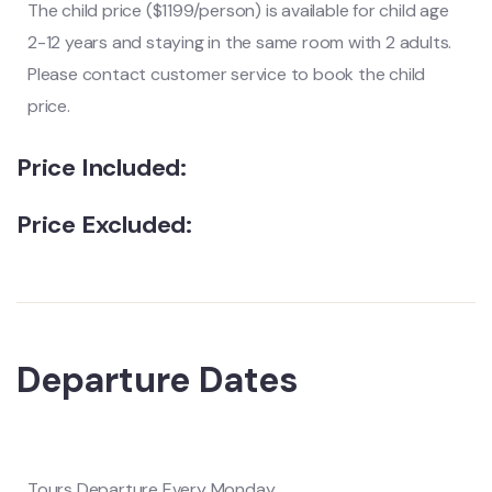
The child price ($1199/person) is available for child age
2-12 years and staying in the same room with 2 adults.
Please contact customer service to book the child
price.
Price Included:
Price Excluded:
Departure Dates
Tours Departure Every Monday