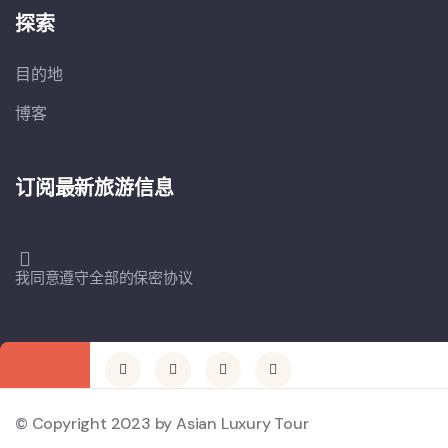
探索
目的地
博客
订阅最新旅游信息
我同意遵守全部的保密协议
© Copyright 2023 by Asian Luxury Tour