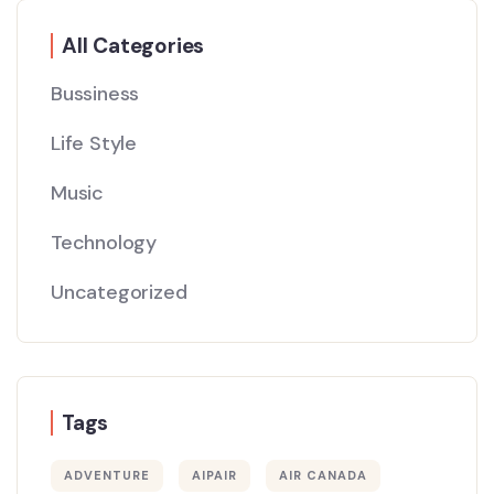
All Categories
Bussiness
Life Style
Music
Technology
Uncategorized
Tags
ADVENTURE
AIPAIR
AIR CANADA