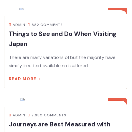
08
12 月
ADMIN
882 COMMENTS
Things to See and Do When Visiting
Japan
There are many variations of but the majority have
simply free text available not suffered.
READ MORE
08
12 月
ADMIN
2,630 COMMENTS
Journeys are Best Measured with