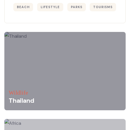
BEACH
LIFESTYLE
PARKS
TOURISMS
Wildlife
Thailand