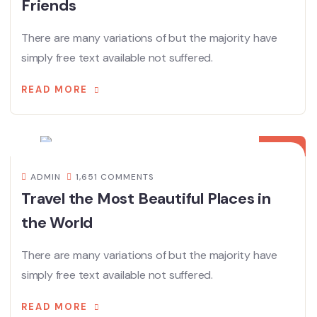
Friends
There are many variations of but the majority have
simply free text available not suffered.
READ MORE
08
12 月
ADMIN
1,651 COMMENTS
Travel the Most Beautiful Places in
the World
There are many variations of but the majority have
simply free text available not suffered.
READ MORE