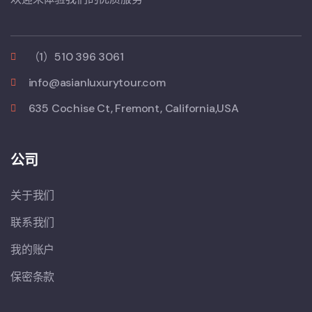
（1）510 396 3061
info@asianluxurytour.com
635 Cochise Ct, Fremont, California,USA
公司
关于我们
联系我们
我的账户
保密条款