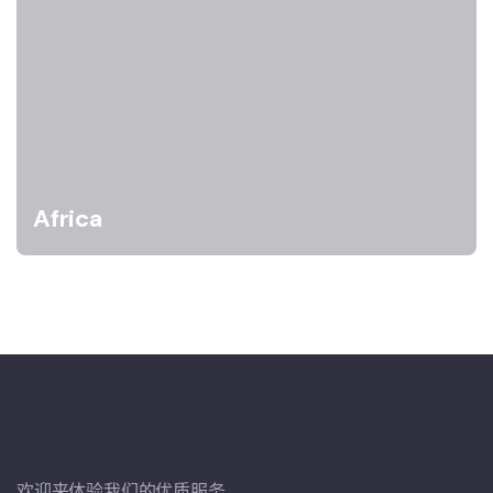
Africa
欢迎来体验我们的优质服务