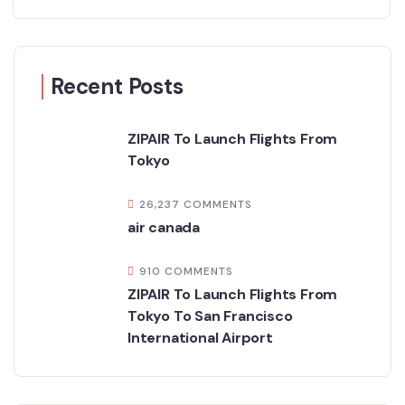
Recent Posts
ZIPAIR To Launch Flights From
Tokyo
26,237 COMMENTS
air canada
910 COMMENTS
ZIPAIR To Launch Flights From
Tokyo To San Francisco
International Airport