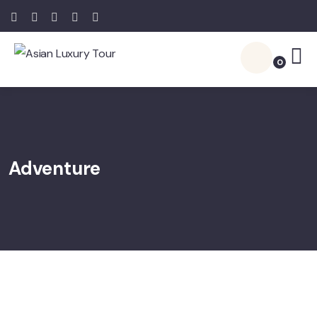
0
Adventure