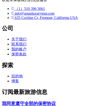
（1）510 396 3061
info@asianluxurytour.com
635 Cochise Ct, Fremont, California,USA
公司
关于我们
联系我们
我的账户
保密条款
探索
目的地
博客
订阅最新旅游信息
我同意遵守全部的保密协议