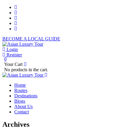
BECOME A LOCAL GUIDE
Login
Register
0
Your Cart
No products in the cart.
Home
Routes
Destinations
Blogs
About Us
Contact
Archives