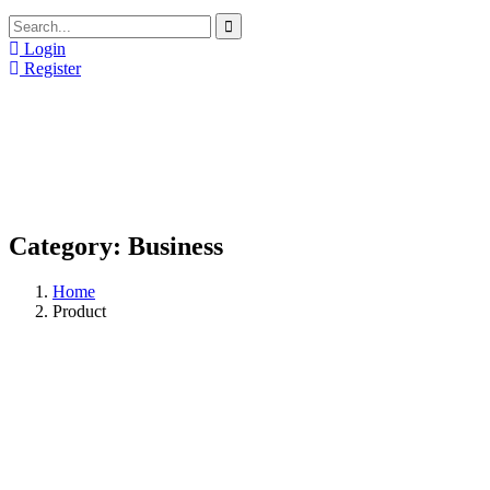
Login
Register
Category:
Business
Home
Product