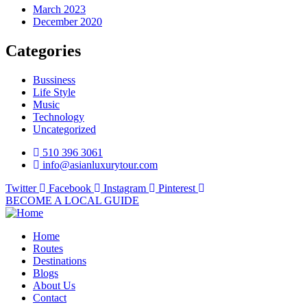
March 2023
December 2020
Categories
Bussiness
Life Style
Music
Technology
Uncategorized
510 396 3061
info@asianluxurytour.com
Twitter
Facebook
Instagram
Pinterest
BECOME A LOCAL GUIDE
Home
Routes
Destinations
Blogs
About Us
Contact