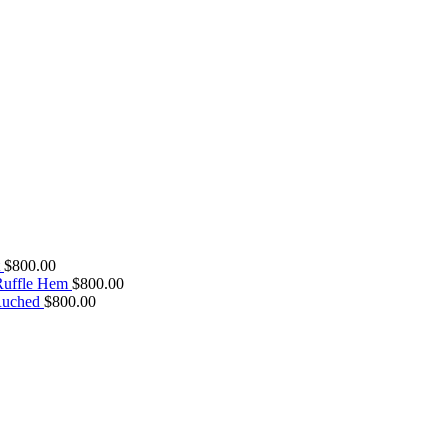
$
800.00
 Ruffle Hem
$
800.00
Ruched
$
800.00