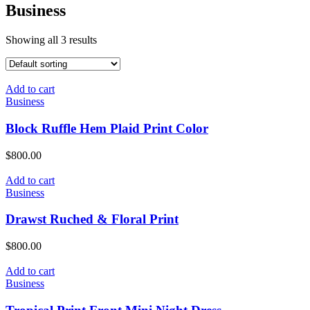
Business
Showing all 3 results
Add to cart
Business
Block Ruffle Hem Plaid Print Color
$
800.00
Add to cart
Business
Drawst Ruched & Floral Print
$
800.00
Add to cart
Business