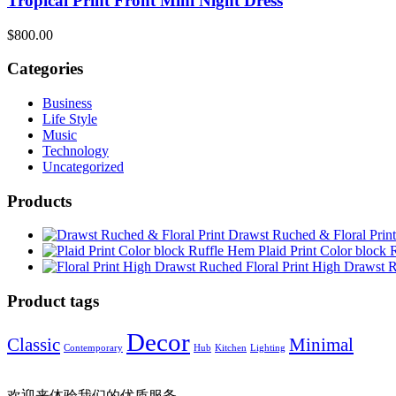
Tropical Print Front Mini Night Dress
$
800.00
Categories
Business
Life Style
Music
Technology
Uncategorized
Products
Drawst Ruched & Floral Print
Plaid Print Color block
Floral Print High Drawst 
Product tags
Decor
Classic
Minimal
Contemporary
Hub
Kitchen
Lighting
欢迎来体验我们的优质服务